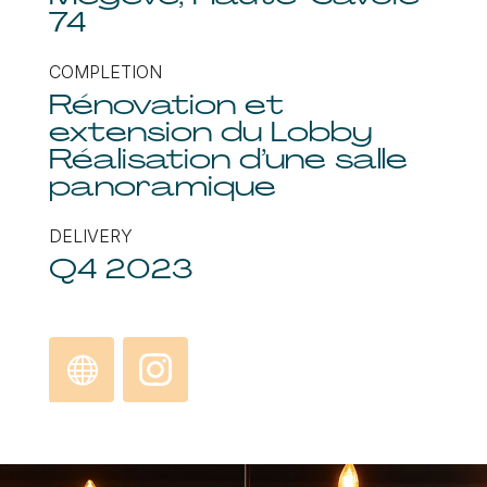
74
COMPLETION
Rénovation et
extension du Lobby
Réalisation d’une salle
panoramique
DELIVERY
Q4 2023
Discove
Instagra
r
m
L’Arboisi
e, Hotel