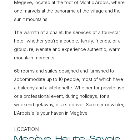
Megève, located at the foot of Mont d’Arbois, where
one marvels at the panorama of the village and the
sunlit mountains.
The warmth of a chalet, the services of a four-star
hotel: whether you’re a couple, family, friends, or a
group, rejuvenate and experience authentic, warm
mountain moments.
68 rooms and suites designed and furnished to
accommodate up to 10 people, most of which have
a balcony and a kitchenette. Whether for private use
or a professional event, during holidays, for a
weekend getaway, or a stopover. Summer or winter,
L’Arboisie is your haven in Megève.
LOCATION
Megève, Haute-Savoie