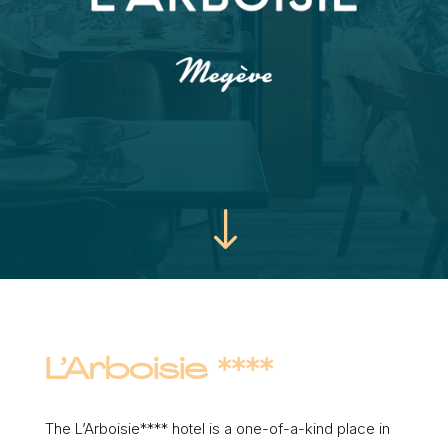
"
L’Arboisie ****
The L’Arboisie**** hotel is a one-of-a-kind place in