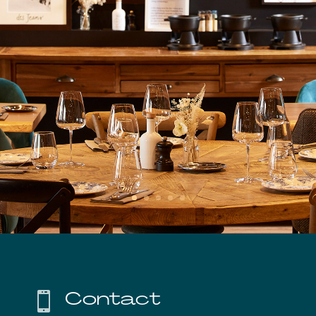
Contact
