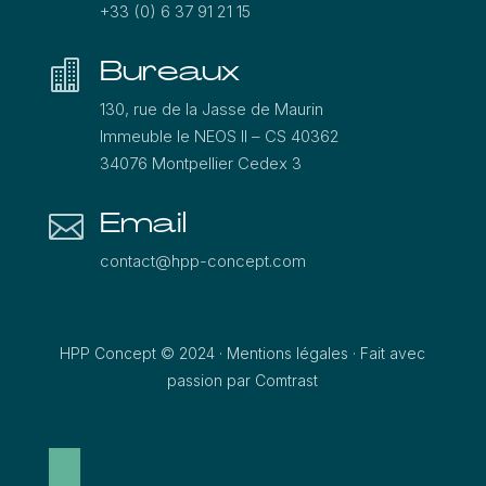
+33 (0) 6 37 91 21 15
Bureaux

130, rue de la Jasse de Maurin
Immeuble le NEOS ΙΙ – CS 40362
34076 Montpellier Cedex 3
Email

contact@hpp-concept.com
HPP Concept © 2024 ·
Mentions légales
·
Fait avec
passion par Comtrast